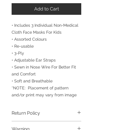
Add to Cart
• Includes 3 Individual Non-Medical
Cloth Face Masks For Kids
• Assorted Colours
• Re-usable
• 3-Ply
• Adjustable Ear Straps
• Sewn in Nose Wire For Better Fit
and Comfort
• Soft and Breathable
*NOTE: Placement of pattern
and/or print may vary from image
Return Policy
To ensure the highest degree of
Warning
personal safety, all face masks and