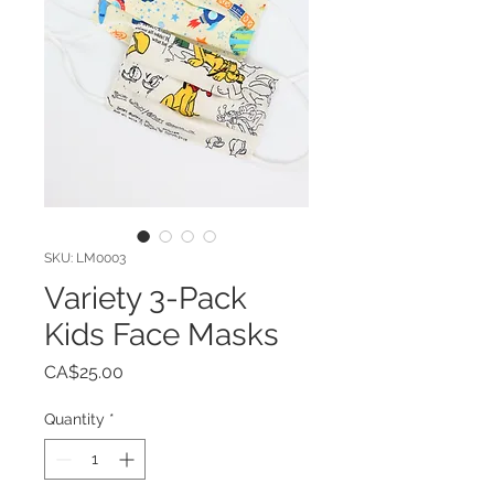
SKU: LM0003
Variety 3-Pack
Kids Face Masks
Price
CA$25.00
Quantity
*