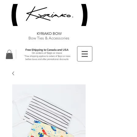
KYRIAKO BOW
Bow Ties & Accessories
Free Shipping to Canada and USA
On orders of $150 or more
**Free shipping applies to orders of $150 or more
before taxes and after promotional discounts