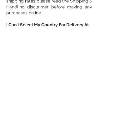
shipping rates please read the
Shipping &
Handling
disclaimer before making any
purchases online.
I Can't Select My Country For Delivery At
Checkout?
If you cannot select your country at
checkout, please contact us with your
order inquiry, and we will help provide
you with the options on how to receive
your order. For a list of countries we
deliver to please visit the
Shipping &
Handling
disclaimer.
How Do I Cancel My Order?
If you wish to cancel your order, please
contact us with your order information.
Orders can only be cancelled if they
have not been shipped out. For more
information, please read our
Orders &
Cancellations
disclaimer.