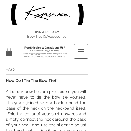
KYRIAKO BOW
Bow Ties & Accessories
Free Shipping to Canada and USA
On orders of $150 or more
**Free shipping applies to orders of $150 or more
before taxes and after promotional discounts
FAQ
How Do I Tie The Bow Tie?
All of our bow ties are pre-tied so you will
never have to tie the bow tie yourself.
They are joined with a hook around the
base of the neck on the neckband itself.
Fold the collar of your shirt upwards and
simply connect the hook around the base
of your neck and use the slider to adjust
the band until it is sitting on your neck