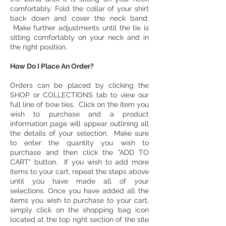
comfortably. Fold the collar of your shirt
back down and cover the neck band.
Make further adjustments until the tie is
sitting comfortably on your neck and in
the right position.
​How Do I Place An Order?
Orders can be placed by clicking the
SHOP or COLLECTIONS tab to view our
full line of bow ties. Click on the item you
wish to purchase and a product
information page will appear outlining all
the details of your selection. Make sure
to enter the quantity you wish to
purchase and then click the "ADD TO
CART" button. If you wish to add more
items to your cart, repeat the steps above
until you have made all of your
selections. Once you have added all the
items you wish to purchase to your cart,
simply click on the shopping bag icon
located at the top right section of the site