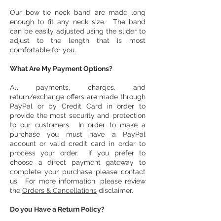
Our bow tie neck band are made long
enough to fit any neck size. The band
can be easily adjusted using the slider to
adjust to the length that is most
comfortable for you.
What Are My Payment Options?
All payments, charges, and
return/exchange offers are made through
PayPal or by Credit Card in order to
provide the most security and protection
to our customers. In order to make a
purchase you must have a PayPal
account or valid credit card in order to
process your order. If you prefer to
choose a direct payment gateway to
complete your purchase please contact
us. For more information, please review
the
Orders & Cancellations
disclaimer.
Do you Have a Return Policy?