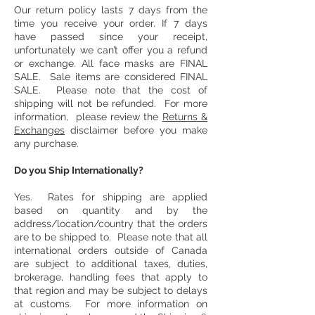
Our return policy lasts 7 days from the
time you receive your order. If 7 days
have passed since your receipt,
unfortunately we can’t offer you a refund
or exchange. All face masks are FINAL
SALE. Sale items are considered FINAL
SALE. Please note that the cost of
shipping will not be refunded. For more
information, please review the
Returns &
Exchanges
disclaimer before you make
any purchase.
Do you Ship Internationally?
Yes. Rates for shipping are applied
based on quantity and by the
address/location/country that the orders
are to be shipped to. Please note that all
international orders outside of Canada
are subject to additional taxes, duties,
brokerage, handling fees that apply to
that region and may be subject to delays
at customs. For more information on