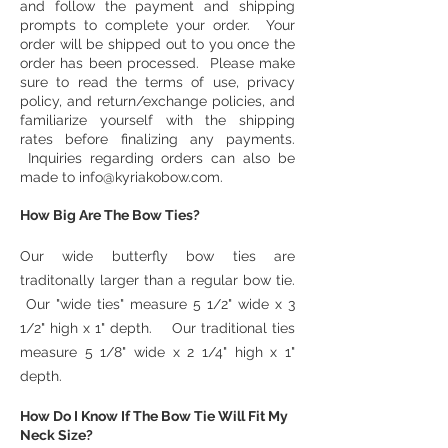
and follow the payment and shipping
prompts to complete your order. Your
order will be shipped out to you once the
order has been processed. Please make
sure to read the terms of use, privacy
policy, and return/exchange policies, and
familiarize yourself with the shipping
rates before finalizing any payments.
Inquiries regarding orders can also be
made to
info@kyriakobow.com
.
How Big Are The Bow Ties?
Our wide butterfly bow ties are
traditonally larger than a regular bow tie.
Our "wide ties" measure 5 1/2" wide x 3
1/2" high x 1" depth. Our traditional ties
measure 5 1/8" wide x 2 1/4" high x 1"
depth.
How Do I Know If The Bow Tie Will Fit My
Neck Size?