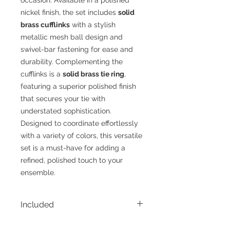
nickel finish, the set includes
solid
brass cufflinks
with a stylish
metallic mesh ball design and
swivel-bar fastening for ease and
durability. Complementing the
cufflinks is a
solid brass tie ring
,
featuring a superior polished finish
that secures your tie with
understated sophistication.
Designed to coordinate effortlessly
with a variety of colors, this versatile
set is a must-have for adding a
refined, polished touch to your
ensemble.
Included
• 1 - Tie Ring