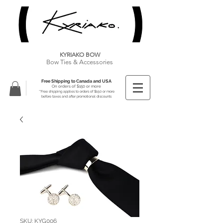
KYRIAKO BOW
Bow Ties & Accessories
Free Shipping to Canada and USA
On orders of $150 or more
**Free shipping applies to orders of $150 or more
before taxes and after promotional discounts
SKU: KYG006