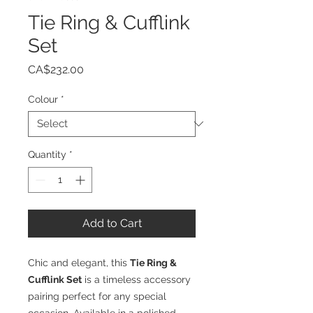
Tie Ring & Cufflink
Set
Price
CA$232.00
Colour
*
Quantity
*
Add to Cart
Chic and elegant, this
Tie Ring &
Cufflink Set
is a timeless accessory
pairing perfect for any special
occasion. Available in a polished