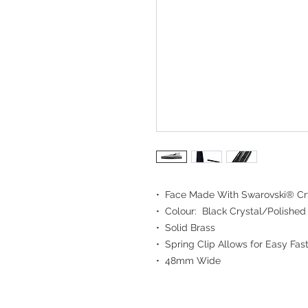
• Face Made With Swarovski® Cr
• Colour: Black Crystal/Polished
• Solid Brass
• Spring Clip Allows for Easy Fast
• 48mm Wide