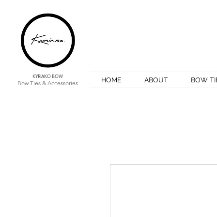
KYRIAKO BOW
HOME
ABOUT
BOW TI
Bow Ties & Accessories