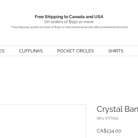
Free Shipping to Canada and USA
On orders of $150 or more
**Free shipping applies to orders of $150 or more before taxes and after promotional discounts
ES
CUFFLINKS
POCKET CIRCLES
SHIRTS
Crystal Ba
SKU: KYT001
Price
CA$134.00