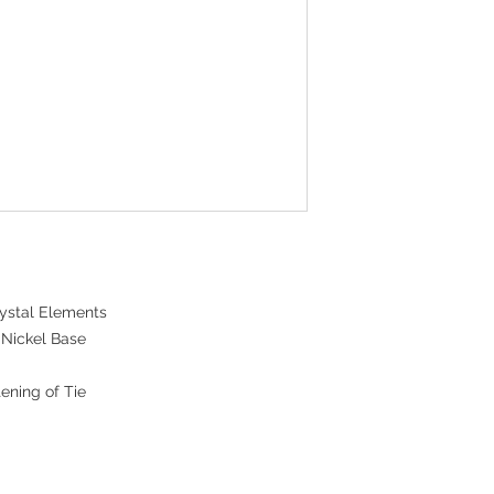
ystal Elements
 Nickel Base
ening of Tie