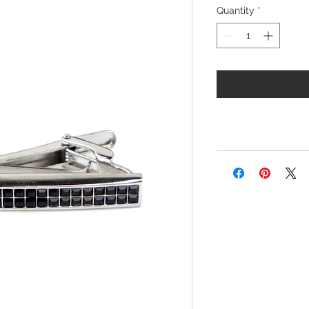
Quantity
*