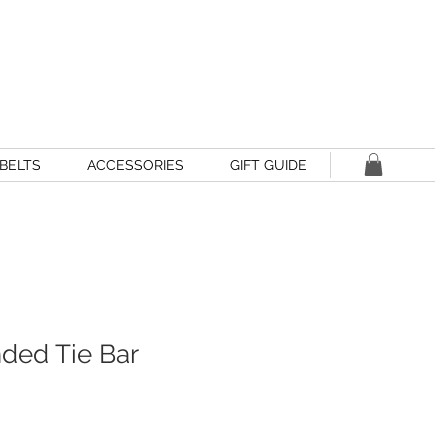
BELTS
ACCESSORIES
GIFT GUIDE
nded Tie Bar