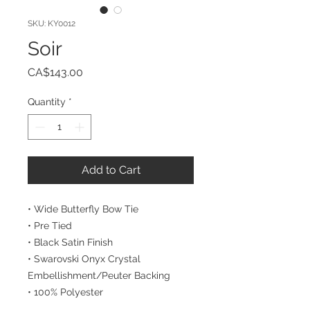
SKU: KY0012
Soir
Price
CA$143.00
Quantity
*
Add to Cart
• Wide Butterfly Bow Tie
• Pre Tied
• Black Satin Finish
• Swarovski Onyx Crystal 
Embellishment/Peuter Backing
• 100% Polyester