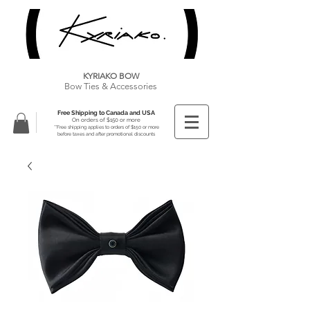
KYRIAKO BOW
Bow Ties & Accessories
Free Shipping to Canada and USA
On orders of $150 or more
**Free shipping applies to orders of $150 or more
before taxes and after promotional discounts