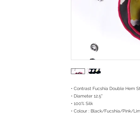
• Contrast Fucshia Double Hem St
• Diameter 12.5"
• 100% Silk
• Colour : Black/Fucshia/Pink/Li