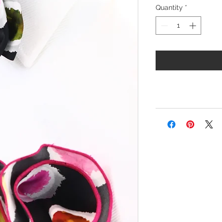
Quantity
*