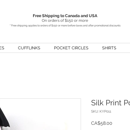
Free Shipping to Canada and USA
On orders of $150 or more
**Free shipping applies to orders of $150 or more before taxes and after promotional discounts
ES
CUFFLINKS
POCKET CIRCLES
SHIRTS
Silk Print 
SKU: KYP011
Price
CA$58.00