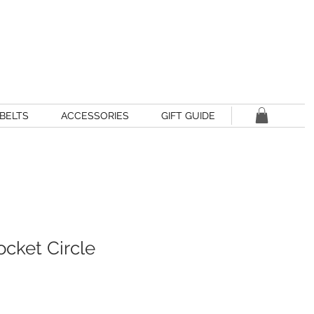
BELTS
ACCESSORIES
GIFT GUIDE
Pocket Circle