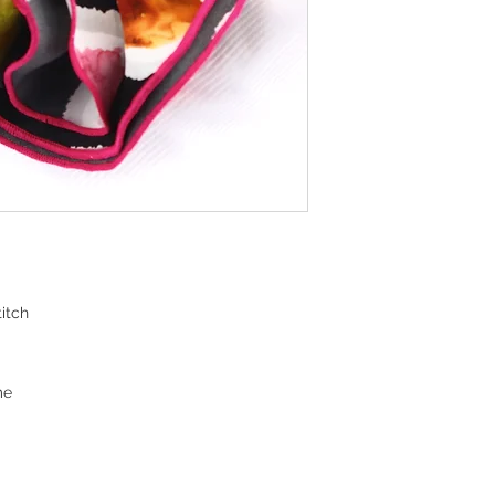
itch
me