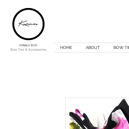
KYRIAKO BOW
HOME
ABOUT
BOW TI
Bow Ties & Accessories