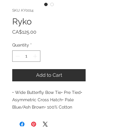
SKU: KY0014
Ryko
Price
CA$125.00
Quantity
*
Add to Cart
• Wide Butterfly Bow Tie• Pre Tied• 
Asymmetric Cross Hatch• Pale 
Blue/Ash Brown• 100% Cotton
CUSTOMER CARE
THE COMPANY