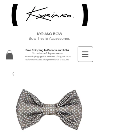
KYRIAKO BOW
Bow Ties & Accessories
Free Shipping to Canada and USA
On orders of $150 or more
**Free shipping applies to orders of $150 or more
before taxes and after promotional discounts