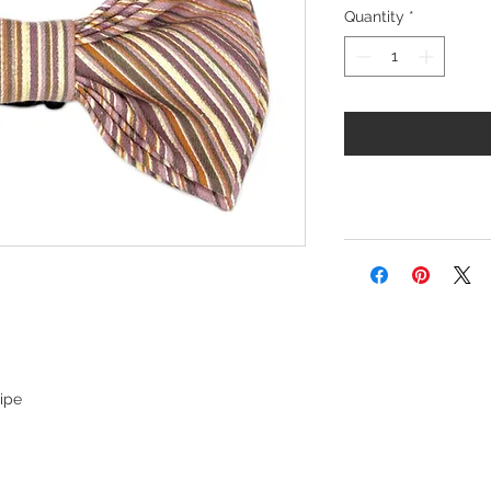
Quantity
*
ripe