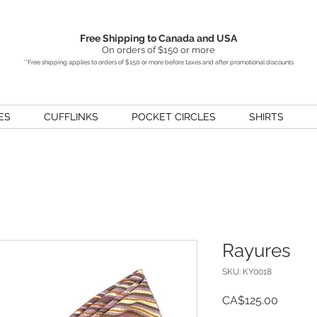
Free Shipping to Canada and USA
On orders of $150 or more
**Free shipping applies to orders of $150 or more before taxes and after promotional discounts
ES
CUFFLINKS
POCKET CIRCLES
SHIRTS
Rayures
SKU: KY0018
Price
CA$125.00