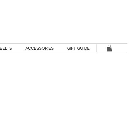
BELTS
ACCESSORIES
GIFT GUIDE