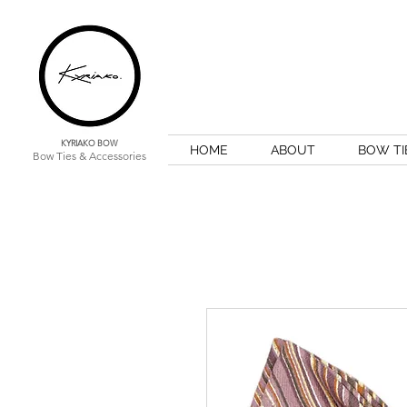
KYRIAKO BOW
HOME
ABOUT
BOW TI
Bow Ties & Accessories