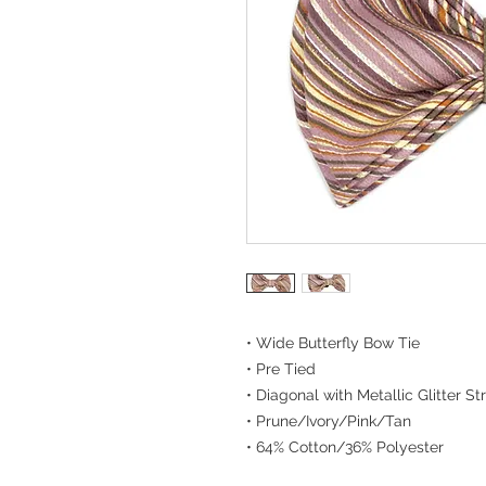
• Wide Butterfly Bow Tie
• Pre Tied
• Diagonal with Metallic Glitter St
• Prune/Ivory/Pink/Tan
• 64% Cotton/36% Polyester