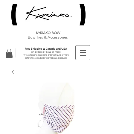
KYRIAKO BOW
Bow Ties & Accessories
Free Shipping to Canada and USA
On orders of $150 or more
**Free shipping applies to orders of $150 or more
before taxes and after promotional discounts