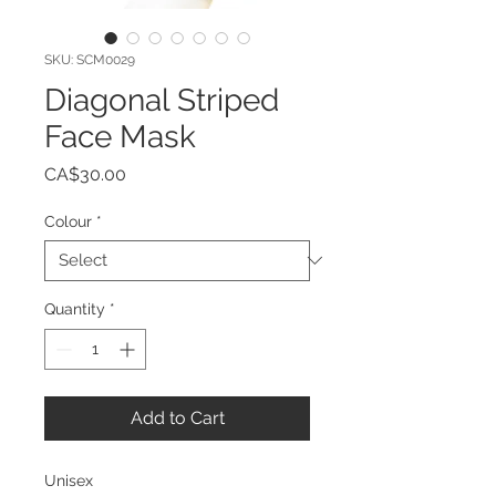
SKU: SCM0029
Diagonal Striped
Face Mask
Price
CA$30.00
Colour
*
Quantity
*
Add to Cart
Unisex