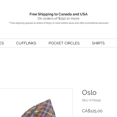
Free Shipping to Canada and USA
On orders of $150 or more
**Free shipping applies to orders of $150 or more before taxes and after promotional discounts
ES
CUFFLINKS
POCKET CIRCLES
SHIRTS
Oslo
SKU: KY0029
Price
CA$125.00