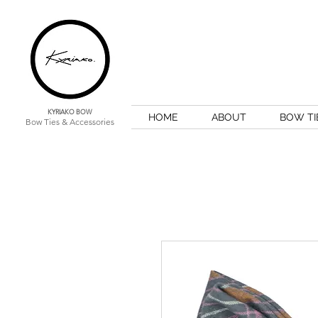
KYRIAKO BOW
HOME
ABOUT
BOW TI
Bow Ties & Accessories