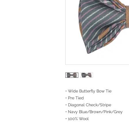
• Wide Butterfly Bow Tie
• Pre Tied
• Diagonal Check/Stripe
• Navy Blue/Brown/Pink/Grey
• 100% Wool