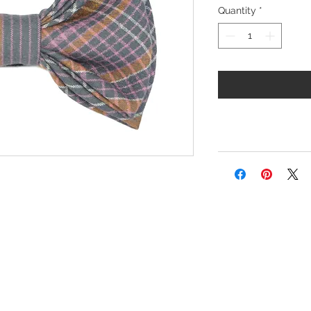
Quantity
*