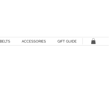
BELTS
ACCESSORIES
GIFT GUIDE