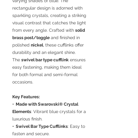
varying shades of blue. The
rectangular design is adorned with
sparkling crystals, creating a striking
visual contrast that catches the light
from every angle. Crafted with
solid
brass post/toggle
and finished in
polished
nickel
, these cufflinks offer
durability and an elegant shine.
The
swivel bar type cufflink
ensures
easy fastening, making them ideal
for both formal and semi-formal
occasions.
Key Features:
• Made with Swarovski® Crystal
Elements
: Vibrant blue crystals for a
luxurious finish.
• Swivel Bar Type Cufflinks
: Easy to
fasten and secure.