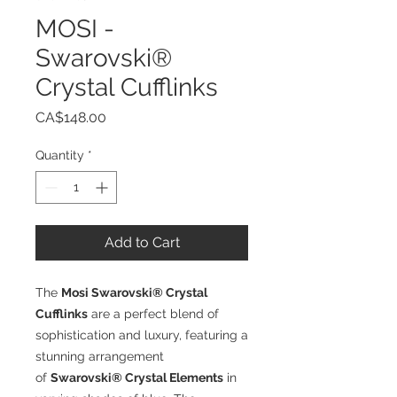
MOSI -
Swarovski®
Crystal Cufflinks
Price
CA$148.00
Quantity
*
Add to Cart
The
Mosi Swarovski® Crystal
Cufflinks
are a perfect blend of
sophistication and luxury, featuring a
stunning arrangement
of
Swarovski® Crystal Elements
in