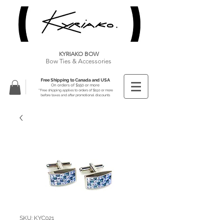
KYRIAKO BOW
Bow Ties & Accessories
Free Shipping to Canada and USA
On orders of $150 or more
**Free shipping applies to orders of $150 or more
before taxes and after promotional discounts
SKU: KYC021