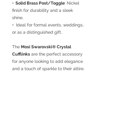
• Solid Brass Post/Toggle
: Nickel
finish for durability and a sleek
shine.
•
Ideal for formal events, weddings,
or as a distinguished gift.
The
Mosi Swarovski® Crystal
Cufflinks
are the perfect accessory
for anyone looking to add elegance
and a touch of sparkle to their attire.
Included
• 1 Pair Cufflinks
• Display Box
CUSTOMER CARE
THE COMPANY
Terms of Use