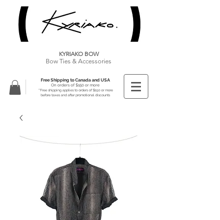
KYRIAKO BOW
Bow Ties & Accessories
Free Shipping to Canada and USA
On orders of $150 or more
**Free shipping applies to orders of $150 or more
before taxes and after promotional discounts