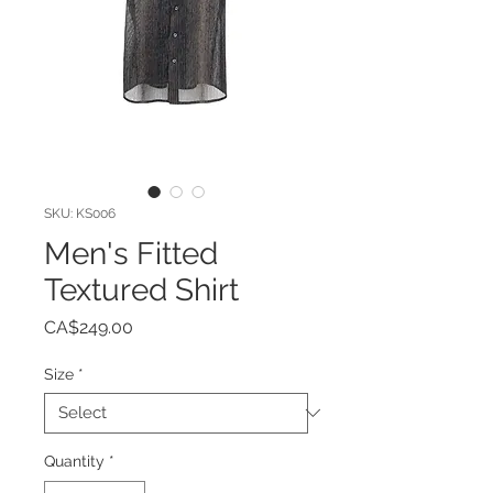
SKU: KS006
Men's Fitted
Textured Shirt
Price
CA$249.00
Size
*
Quantity
*