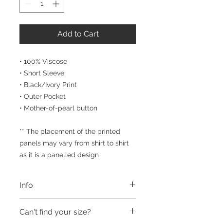
Add to Cart
• 100% Viscose
• Short Sleeve
• Black/Ivory Print
• Outer Pocket
• Mother-of-pearl button
** The placement of the printed
panels may vary from shirt to shirt
as it is a panelled design
Info
Our men's shirts have been created
Can't find your size?
by designer label STEPHAN CARAS