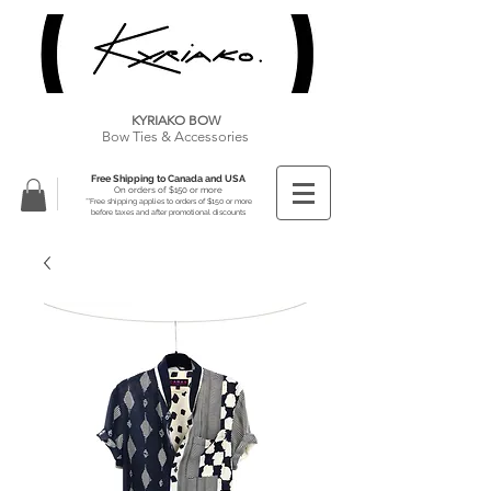
KYRIAKO BOW
Bow Ties & Accessories
Free Shipping to Canada and USA
On orders of $150 or more
**Free shipping applies to orders of $150 or more
before taxes and after promotional discounts