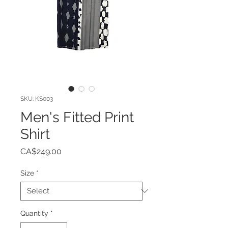
SKU: KS003
Men's Fitted Print
Shirt
Price
CA$249.00
Size
*
Quantity
*