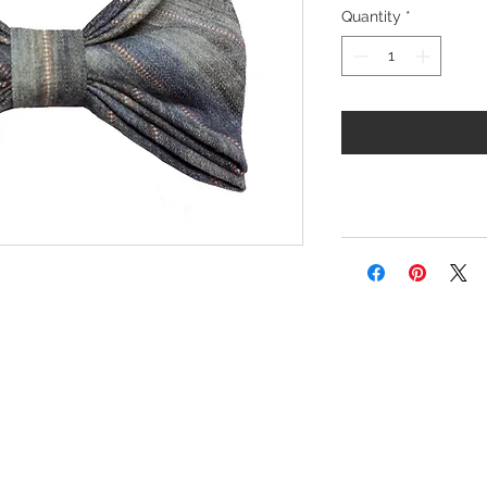
Quantity
*