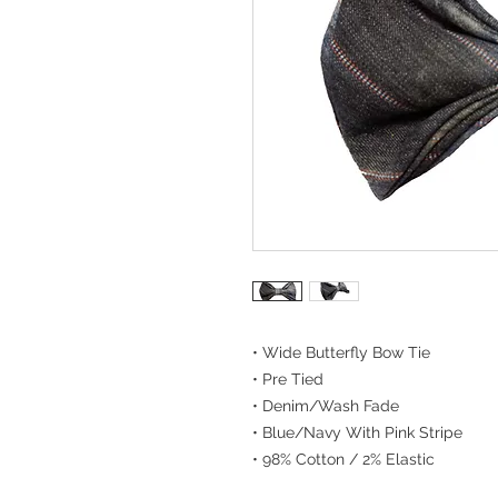
• Wide Butterfly Bow Tie
• Pre Tied
• Denim/Wash Fade
• Blue/Navy With Pink Stripe
• 98% Cotton / 2% Elastic