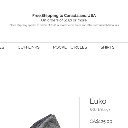
Free Shipping to Canada and USA
On orders of $150 or more
**Free shipping applies to orders of $150 or more before taxes and after promotional discounts
ES
CUFFLINKS
POCKET CIRCLES
SHIRTS
Luko
SKU: KY0097
Price
CA$125.00