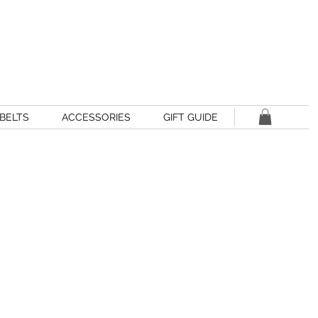
BELTS
ACCESSORIES
GIFT GUIDE