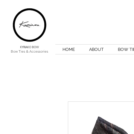
KYRIAKO BOW
HOME
ABOUT
BOW TI
Bow Ties & Accessories