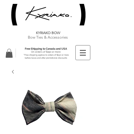
KYRIAKO BOW
Bow Ties & Accessories
Free Shipping to Canada and USA
On orders of $150 or more
**Free shipping applies to orders of $150 or more
before taxes and after promotional discounts