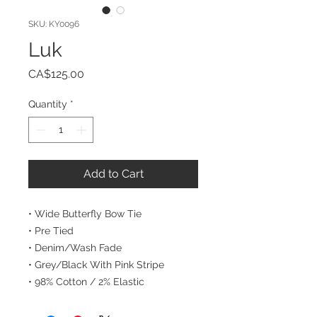
SKU: KY0096
Luk
Price
CA$125.00
Quantity
*
Add to Cart
• Wide Butterfly Bow Tie
• Pre Tied
• Denim/Wash Fade
• Grey/Black With Pink Stripe
• 98% Cotton / 2% Elastic