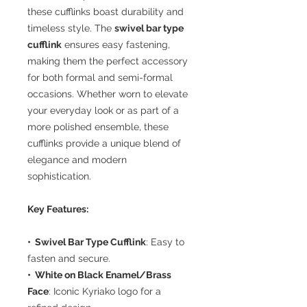
these cufflinks boast durability and
timeless style. The
swivel bar type
cufflink
ensures easy fastening,
making them the perfect accessory
for both formal and semi-formal
occasions. Whether worn to elevate
your everyday look or as part of a
more polished ensemble, these
cufflinks provide a unique blend of
elegance and modern
sophistication.
Key Features:
• Swivel Bar Type Cufflink
: Easy to
fasten and secure.
• White on Black Enamel/Brass
Face
: Iconic Kyriako logo for a