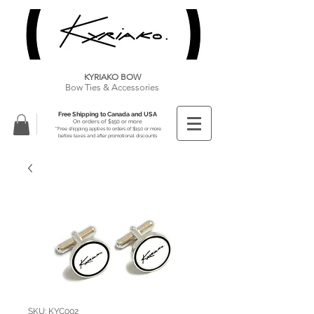
KYRIAKO BOW
Bow Ties & Accessories
Free Shipping to Canada and USA
On orders of $150 or more
**Free shipping applies to orders of $150 or more
before taxes and after promotional discounts
SKU: KYC002