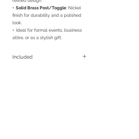
refined design.
• Solid Brass Post/Toggle
: Nickel
finish for durability and a polished
look.
•
Ideal for formal events, business
attire, or as a stylish gift.
Included
• 1 Pair Cufflinks
• Display Box
CUSTOMER CARE
THE COMPANY
Terms of Use
Privacy Policy
Contact Us
Belt Size Chart
FAQ
Shirt Size Chart
Social
Returns & Exchanges
Shipping & Handling