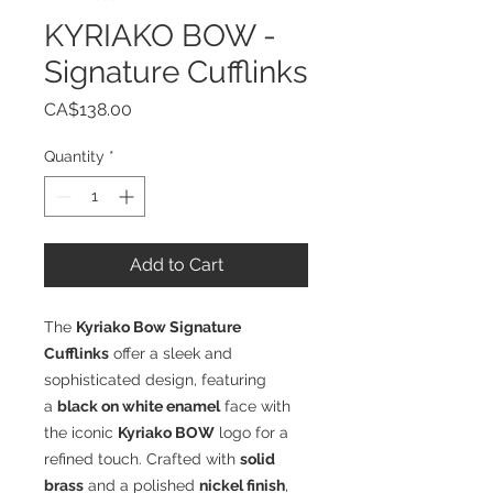
KYRIAKO BOW -
Signature Cufflinks
Price
CA$138.00
Quantity
*
Add to Cart
The
Kyriako Bow Signature
Cufflinks
offer a sleek and
sophisticated design, featuring
a
black on white enamel
face with
the iconic
Kyriako BOW
logo for a
refined touch. Crafted with
solid
brass
and a polished
nickel finish
,