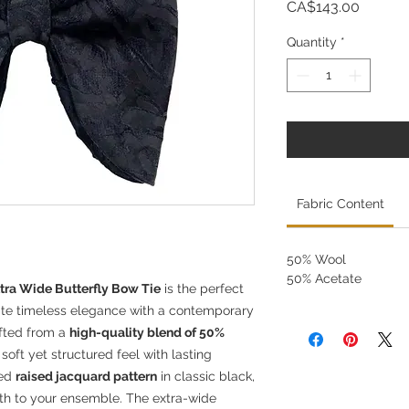
Price
CA$143.00
Quantity
*
Fabric Content
50% Wool
50% Acetate
tra Wide Butterfly Bow Tie
is the perfect
ate timeless elegance with a contemporary
afted from a
high-quality blend of 50%
 soft yet structured feel with lasting
ted
raised jacquard pattern
in classic black,
pth to your ensemble. The extra-wide