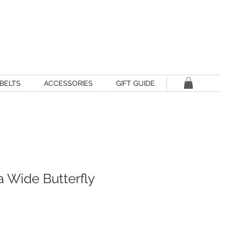
BELTS
ACCESSORIES
GIFT GUIDE
a Wide Butterfly