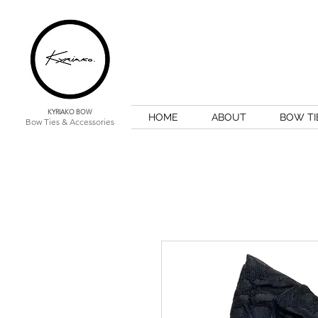
KYRIAKO BOW
HOME
ABOUT
BOW TI
Bow Ties & Accessories