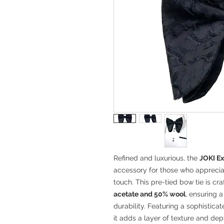
Refined and luxurious, the
JOKI Ex
accessory for those who appreci
touch. This pre-tied bow tie is cr
acetate and 50% wool
, ensuring a
durability. Featuring a sophistica
it adds a layer of texture and de