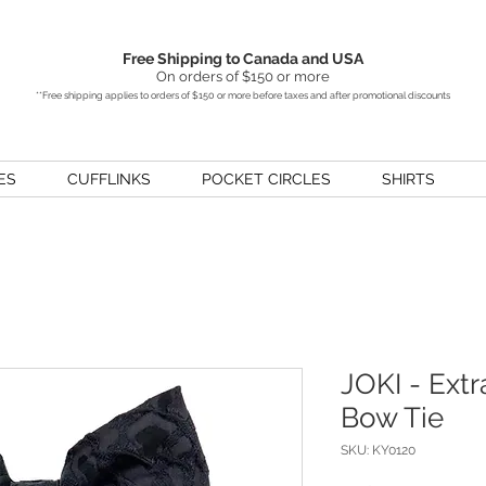
Free Shipping to Canada and USA
On orders of $150 or more
**Free shipping applies to orders of $150 or more before taxes and after promotional discounts
ES
CUFFLINKS
POCKET CIRCLES
SHIRTS
JOKI - Extr
Bow Tie
SKU: KY0120