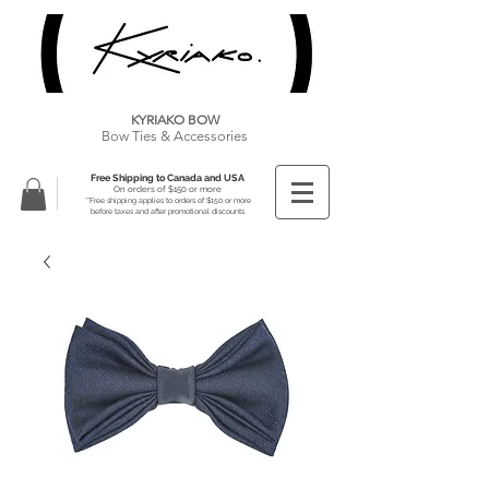
KYRIAKO BOW
Bow Ties & Accessories
Free Shipping to Canada and USA
On orders of $150 or more
**Free shipping applies to orders of $150 or more
before taxes and after promotional discounts