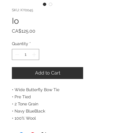
SKU: KY0045
Io
Price
CA$125.00
Quantity
*
Add to Cart
• Wide Butterfly Bow Tie
• Pre Tied
• 2 Tone Grain
• Navy BlueBlack
• 100% Wool