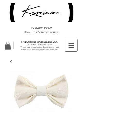
KYRIAKO BOW
Bow Ties & Accessories
Free Shipping to Canada and USA
On orders of $150 or more
**Free shipping applies to orders of $150 or more
before taxes and after promotional discounts