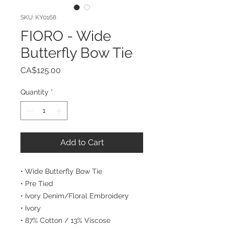
SKU: KY0168
FIORO - Wide
Butterfly Bow Tie
Price
CA$125.00
Quantity
*
Add to Cart
• Wide Butterfly Bow Tie
• Pre Tied
• Ivory Denim/Floral Embroidery
• Ivory
• 87% Cotton / 13% Viscose