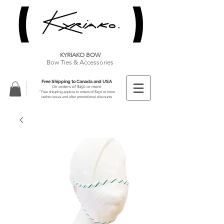
KYRIAKO BOW
Bow Ties & Accessories
Free Shipping to Canada and USA
On orders of $150 or more
**Free shipping applies to orders of $150 or more
before taxes and after promotional discounts