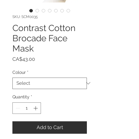
SKU: SCM0035
Contrast Cotton
Brocade Face
Mask
Price
CA$43.00
Colour
*
Quantity
*
Add to Cart