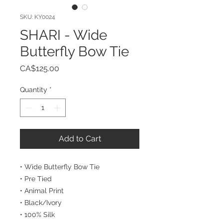
SKU: KY0024
SHARI - Wide
Butterfly Bow Tie
Price
CA$125.00
Quantity
*
Add to Cart
• Wide Butterfly Bow Tie
• Pre Tied
• Animal Print
• Black/Ivory
• 100% Silk