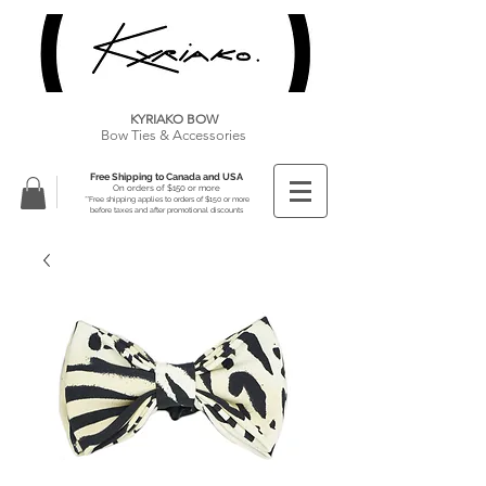
KYRIAKO BOW
Bow Ties & Accessories
Free Shipping to Canada and USA
On orders of $150 or more
**Free shipping applies to orders of $150 or more
before taxes and after promotional discounts