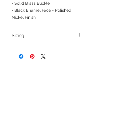
• Solid Brass Buckle
• Black Enamel Face - Polished
Nickel Finish
Sizing
Please note the size options for
belts reflect the true body waist
measurement. For more information
and guidance on sizing, please
CUSTOMER CARE
THE COMPANY
refer to our
size chart
Terms of Use
Privacy Policy
Contact Us
Belt Size Chart
FAQ
Shirt Size Chart
Social
Returns & Exchanges
Shipping & Handling
Orders & Cancellations