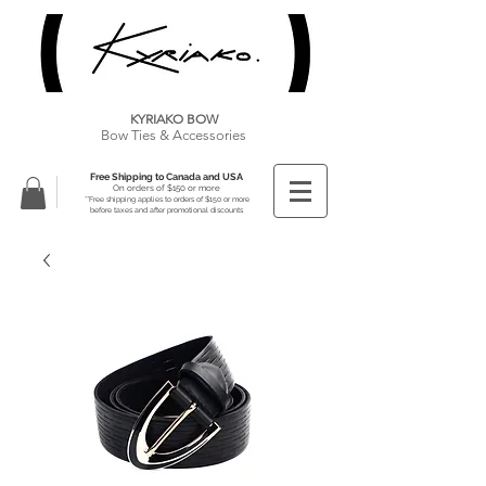
KYRIAKO BOW
Bow Ties & Accessories
Free Shipping to Canada and USA
On orders of $150 or more
**Free shipping applies to orders of $150 or more
before taxes and after promotional discounts