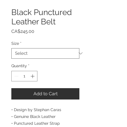
Black Punctured
Leather Belt
Price
CA$245.00
Size
*
Quantity
*
Add to Cart
• Design by Stephan Caras
• Genuine Black Leather
• Punctured Leather Strap