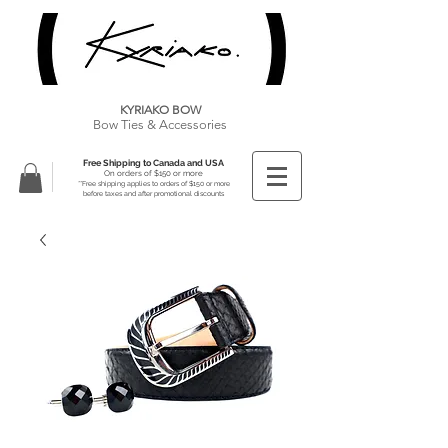
KYRIAKO BOW
Bow Ties & Accessories
Free Shipping to Canada and USA
On orders of $150 or more
**Free shipping applies to orders of $150 or more
before taxes and after promotional discounts