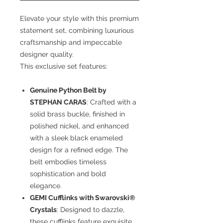
Elevate your style with this premium
statement set, combining luxurious
craftsmanship and impeccable
designer quality.
This exclusive set features:
Genuine Python Belt by
STEPHAN CARAS
: Crafted with a
solid brass buckle, finished in
polished nickel, and enhanced
with a sleek black enameled
design for a refined edge. The
belt embodies timeless
sophistication and bold
elegance.
GEMI Cufflinks with Swarovski®
Crystals
: Designed to dazzle,
these cufflinks feature exquisite