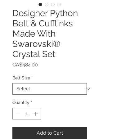
Designer Python
Belt & Cufflinks
Made With
Swarovski®
Crystal Set
Price
CA$484.00
Belt Size
*
Quantity
*
Add to Cart