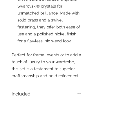
Swarovski® crystals for
unmatched brilliance. Made with
solid brass and a swivel
fastening, they offer both ease of
use and a polished nickel finish
for a flawless, high-end look.
Perfect for formal events or to add a
touch of luxury to your wardrobe,
this set is a testament to superior
craftsmanship and bold refinement.
Included
• 1 - Belt
Sizing
• 1 - Pair of Cufflinks
• 1 - Display Case for Cufflinks
Please note the size options for
belts reflect the true body waist