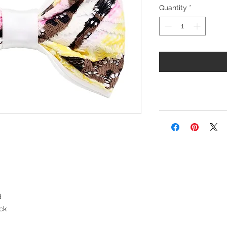
Quantity
*
d
ck