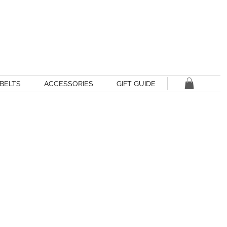
BELTS
ACCESSORIES
GIFT GUIDE