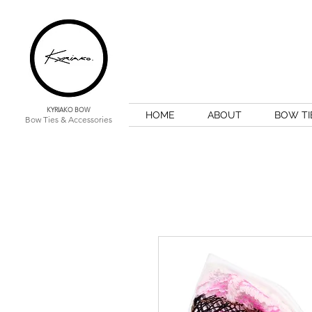
KYRIAKO BOW
HOME
ABOUT
BOW TI
Bow Ties & Accessories