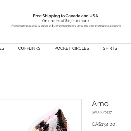
Free Shipping to Canada and USA
On orders of $150 or more
**Free shipping applies to orders of $150 or more before taxes and after promotional discounts
ES
CUFFLINKS
POCKET CIRCLES
SHIRTS
Amo
SKU: KY0127
Price
CA$134.00