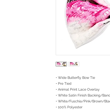
• Wide Butterfly Bow Tie
• Pre Tied
• Animal Print Lace Overlay
• White Satin Finish Backing/Ban
• White/Fuschia/Pink/Brown/Bla
• 100% Polyester