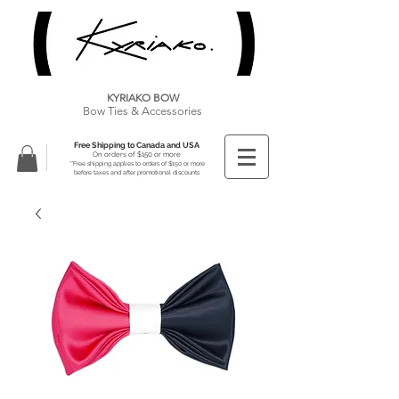
KYRIAKO BOW
Bow Ties & Accessories
Free Shipping to Canada and USA
On orders of $150 or more
**Free shipping applies to orders of $150 or more
before taxes and after promotional discounts