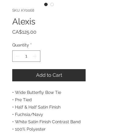
SKU: KY0068
Alexis
Price
CA$125.00
Quantity
*
Add to Cart
• Wide Butterfly Bow Tie
• Pre Tied
• Half & Half Satin Finish
• Fuchsia/Navy
• White Satin Finish Contrast Band
• 100% Polyester