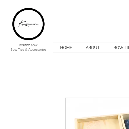
KYRIAKO BOW
HOME
ABOUT
BOW TI
Bow Ties & Accessories