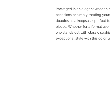
Packaged in an elegant wooden box,
occasions or simply treating your
doubles as a keepsake, perfect fo
pieces. Whether for a formal event
one stands out with classic sophist
exceptional style with this colorfu
CUSTOMER CARE
THE COMPANY
Terms of Use
Contact Us
Privacy Policy
FAQ
Orders & Cancellations
Social
Returns & Exchanges
Shipping & Handling
Belt Size Chart
Shirt Size Chart