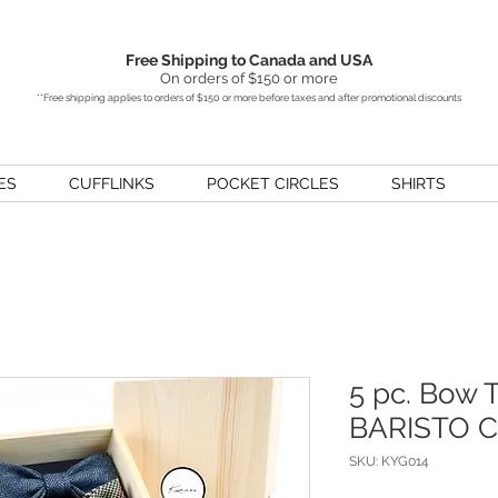
Free Shipping to Canada and USA
On orders of $150 or more
**Free shipping applies to orders of $150 or more before taxes and after promotional discounts
ES
CUFFLINKS
POCKET CIRCLES
SHIRTS
5 pc. Bow T
BARISTO Co
SKU: KYG014