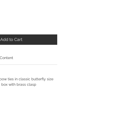
Add to Cart
 Content
ow ties in classic butterfly size
 box with brass clasp