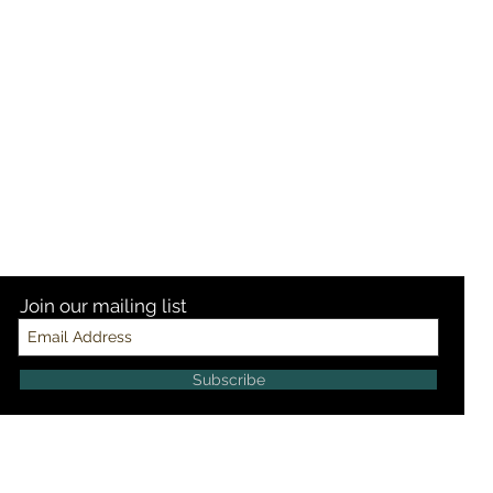
Join our mailing list
Subscribe