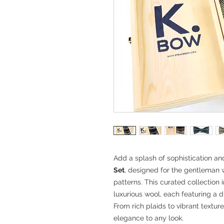
Add a splash of sophistication a
Set
, designed for the gentleman w
patterns. This curated collection i
luxurious wool, each featuring a di
From rich plaids to vibrant textur
elegance to any look.