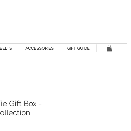
BELTS
ACCESSORIES
GIFT GUIDE
ie Gift Box -
llection