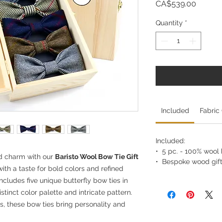
Price
CA$539.00
Quantity
*
Included
Fabric
Included:
• 5 pc. - 100% wool b
nd charm with our
Baristo Wool Bow Tie Gift
• Bespoke wood gift
ith a taste for bold colors and refined
ncludes five unique butterfly bow ties in
stinct color palette and intricate pattern.
es, these bow ties bring personality and