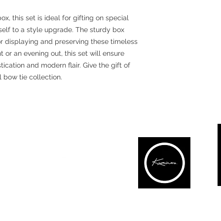
 this set is ideal for gifting on special
self to a style upgrade. The sturdy box
r displaying and preserving these timeless
 or an evening out, this set will ensure
ication and modern flair. Give the gift of
l bow tie collection.
#lovekbow
CONNECT